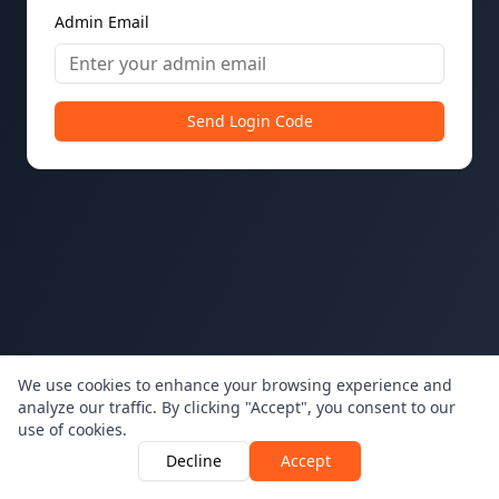
Admin Email
Send Login Code
We use cookies to enhance your browsing experience and
analyze our traffic. By clicking "Accept", you consent to our
use of cookies.
Decline
Accept