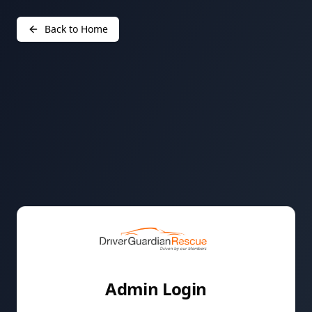
Back to Home
Admin Login