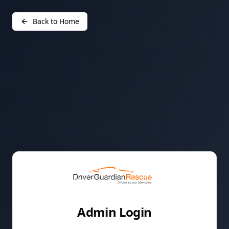
Back to Home
Admin Login