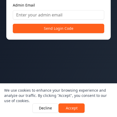
Admin Email
Send Login Code
We use cookies to enhance your browsing experience and
analyze our traffic. By clicking "Accept", you consent to our
use of cookies.
Decline
Accept