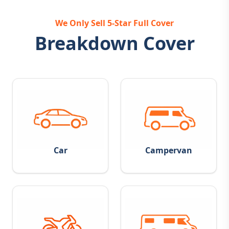
We Only Sell 5-Star Full Cover
Breakdown Cover
Car
Campervan