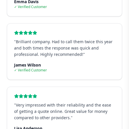
Emma Davis
✓ Verified Customer
"
Brilliant company. Had to call them twice this year
and both times the response was quick and
professional. Highly recommended!
"
James Wilson
✓ Verified Customer
"
Very impressed with their reliability and the ease
of getting a quote online. Great value for money
compared to other providers.
"
Lisa Anderson