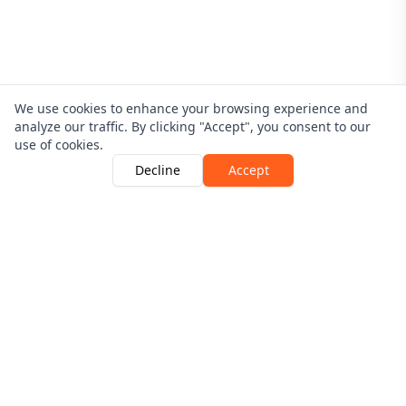
We use cookies to enhance your browsing experience and
analyze our traffic. By clicking "Accept", you consent to our
use of cookies.
Decline
Accept
Driver Guardian is Authorised and Regulated By The
Financial Conduct Authority | Number 546256
View the register here