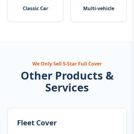
Classic Car
Multi-vehicle
We Only Sell 5-Star Full Cover
Other Products &
Services
Fleet Cover