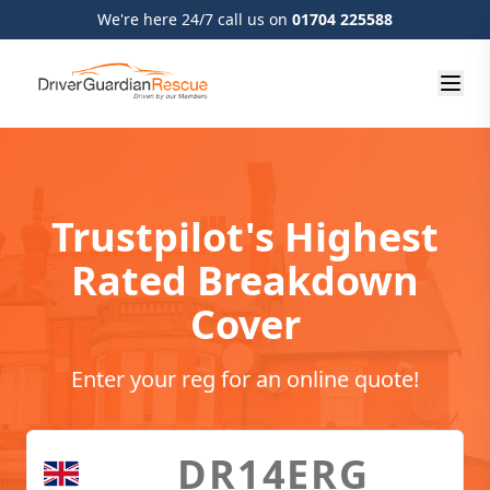
We're here 24/7 call us on
01704 225588
Trustpilot's Highest
Rated Breakdown
Cover
Enter your reg for an online quote!