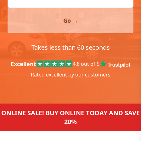
Go →
Takes less than 60 seconds
Excellent
4.8 out of 5
Rated excellent by our customers
ONLINE SALE! BUY ONLINE TODAY AND SAVE
20%