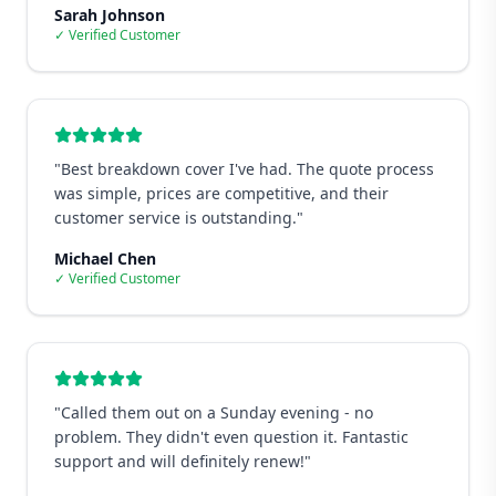
Sarah Johnson
✓ Verified Customer
"
Best breakdown cover I've had. The quote process
was simple, prices are competitive, and their
customer service is outstanding.
"
Michael Chen
✓ Verified Customer
"
Called them out on a Sunday evening - no
problem. They didn't even question it. Fantastic
support and will definitely renew!
"