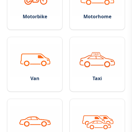
Motorbike
Motorhome
Van
Taxi