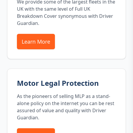
We provide some of the largest fleets in the
UK with the same level of Full UK
Breakdown Cover synonymous with Driver
Guardian.
Learn More
Motor Legal Protection
As the pioneers of selling MLP as a stand-
alone policy on the internet you can be rest
assured of value and quality with Driver
Guardian.