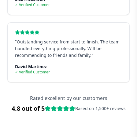
✓ Verified Customer
"
Outstanding service from start to finish. The team
handled everything professionally. Will be
recommending to friends and family.
"
David Martinez
✓ Verified Customer
Rated excellent by our customers
4.8 out of 5
Based on 1,500+ reviews