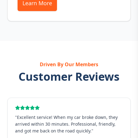
Learn More
Driven By Our Members
Customer Reviews
"
Excellent service! When my car broke down, they
arrived within 30 minutes. Professional, friendly,
and got me back on the road quickly.
"