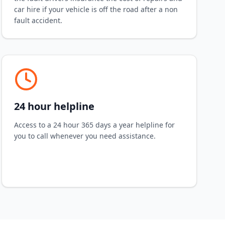
car hire if your vehicle is off the road after a non
fault accident.
24 hour helpline
Access to a 24 hour 365 days a year helpline for
you to call whenever you need assistance.