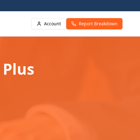
Account
Report Breakdown
 Plus