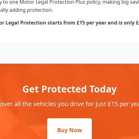
 to one Motor Legal Protection Plus policy, making big s
ually adding protection.
 Legal Protection starts from £15 per year and is only £
Get Protected Today
over all the vehicles you drive for just £15 per ye
Buy Now