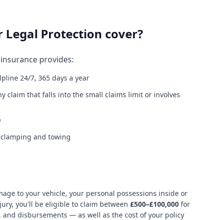
 Legal Protection cover?
insurance provides:
lpline 24/7, 365 days a year
y claim that falls into the small claims limit or involves
e
l clamping and towing
age to your vehicle, your personal possessions inside or
ury, you'll be eligible to claim between
£500–£100,000
for
s, and disbursements — as well as the cost of your policy