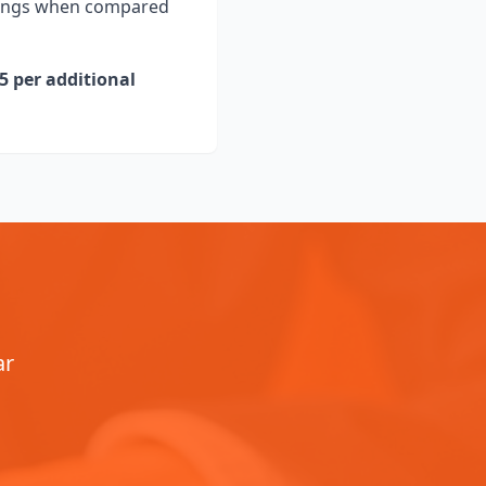
avings when compared
5 per additional
ar