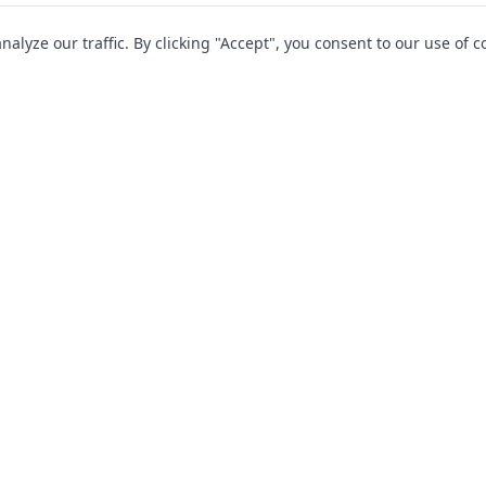
yze our traffic. By clicking "Accept", you consent to our use of c
Company
Cover
FAQs
Contact Us
 Protection
Why Choose Us?
te Hire
Blog
cles
Terms & Conditions
Privacy Policy
iers
Terms of Business
s & Motorhomes
Policy Documents
d & Driver Guardian Rescue Limited | Driver Guardian, 1 Slaidburn