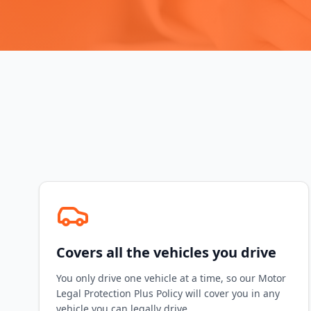
Covers all the vehicles you drive
You only drive one vehicle at a time, so our Motor
Legal Protection Plus Policy will cover you in any
vehicle you can legally drive.