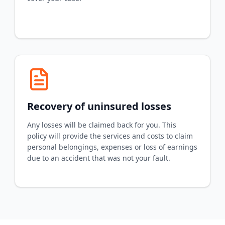
Recovery of uninsured losses
Any losses will be claimed back for you. This
policy will provide the services and costs to claim
personal belongings, expenses or loss of earnings
due to an accident that was not your fault.