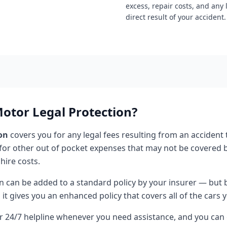
excess, repair costs, and any 
direct result of your accident.
tor Legal Protection?
on
covers you for any legal fees resulting from an accident 
 for other out of pocket expenses that may not be covered b
 hire costs.
n can be added to a standard policy by your insurer — but 
it gives you an enhanced policy that covers all of the cars y
ur 24/7 helpline whenever you need assistance, and you can 