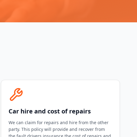
Car hire and cost of repairs
We can claim for repairs and hire from the other
party. This policy will provide and recover from
the fault drivers insurance the cost of repairs and