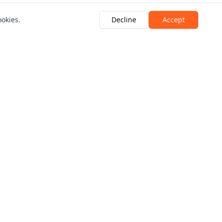
ookies.
Decline
Accept
Looking for a quote?
Breakdown Quote
Motor Legal Quote
 Crescent, Marshside, Southport, PR9 9YF