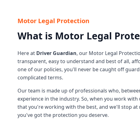
Motor Legal Protection
What is Motor Legal Prote
Here at
Driver Guardian
, our Motor Legal Protectio
transparent, easy to understand and best of all, a
one of our policies, you'll never be caught off guar
complicated terms.
Our team is made up of professionals who, betwee
experience in the industry. So, when you work with 
that you're working with the best, and we'll stop a
you've got the protection you deserve.