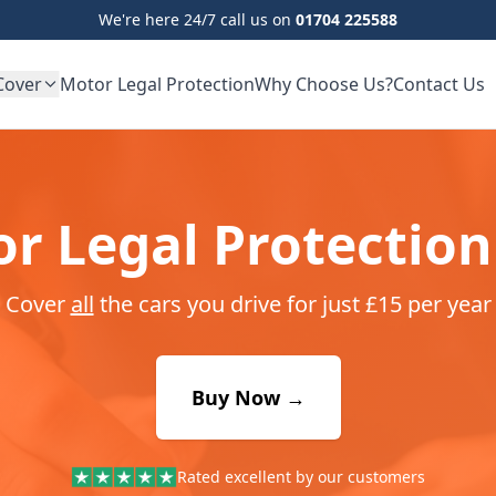
We're here 24/7 call us on
01704 225588
Cover
Motor Legal Protection
Why Choose Us?
Contact Us
r Legal Protection
Cover
all
the cars you drive for just £15 per year
Buy Now →
Rated excellent by our customers