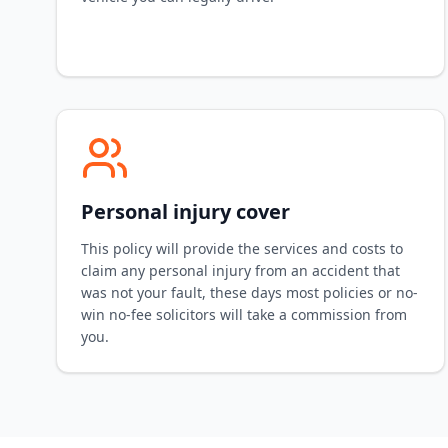
Personal injury cover
This policy will provide the services and costs to
claim any personal injury from an accident that
was not your fault, these days most policies or no-
win no-fee solicitors will take a commission from
you.