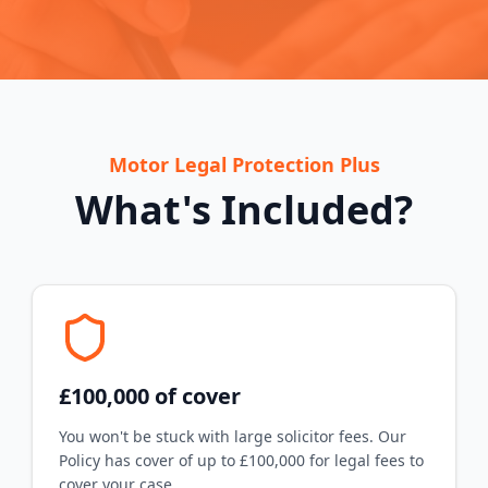
Motor Legal Protection Plus
What's Included?
£100,000 of cover
You won't be stuck with large solicitor fees. Our
Policy has cover of up to £100,000 for legal fees to
cover your case.