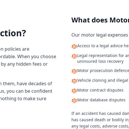
What does Motor
ction?
Our motor legal expenses 
Access to a legal advice he
n policies are
Legal representation for an
ffordable. When you choose
uninsured loss recovery
d by any hidden fees or
Motor prosecution defenc
Vehicle cloning and illega
n them, have decades of
Motor contract disputes
us, you can be confident
t nothing to make sure
Motor database disputes
If an accident has caused dam
has caused death or bodily inj
any legal costs, adverse cost