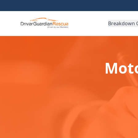
Breakdown 
Moto