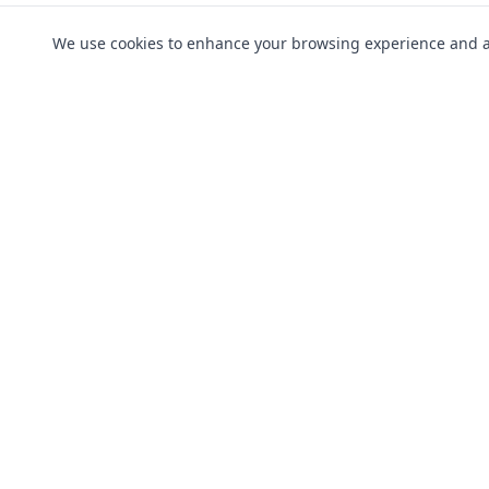
We use cookies to enhance your browsing experience and anal
Products
Breakdown 
Driver Guardian is Authorised and
Fleet Cover
Regulated By The Financial Conduct
Motor Legal
Authority | Number 546256
Taxi & Priva
View the register here
Classic Vehi
Motorbikes
Vans & Cour
Campervan
© 2026 Copyright Driver Guardian Limite