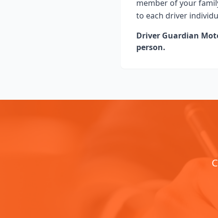
member of your family
to each driver individ
Driver Guardian Motor
person.
C