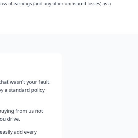
loss of earnings (and any other uninsured losses) as a
that wasn't your fault.
y a standard policy,
buying from us not
ou drive.
easily add every