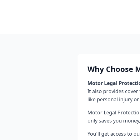
Why Choose Mo
Motor Legal Protecti
It also provides cover
like personal injury or
Motor Legal Protectio
only saves you money, 
You'll get access to o