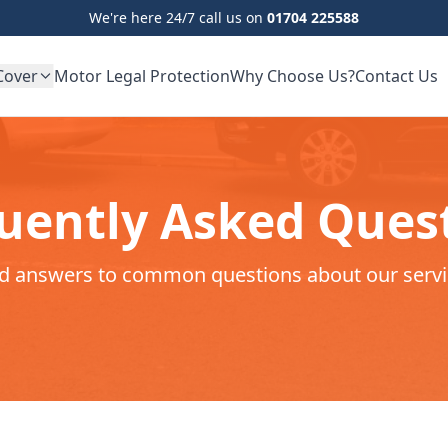
We're here 24/7 call us on
01704 225588
Cover
Motor Legal Protection
Why Choose Us?
Contact Us
uently Asked Ques
nd answers to common questions about our servi