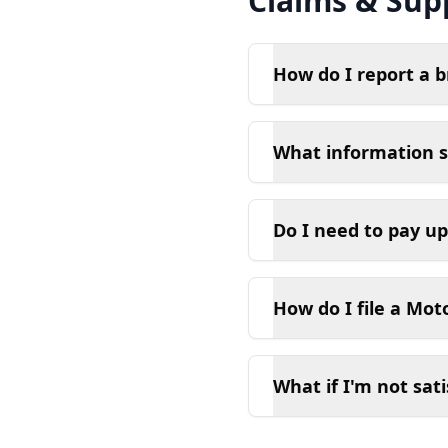
Claims & Sup
How do I report a 
What information s
Do I need to pay up
How do I file a Mot
What if I'm not sati