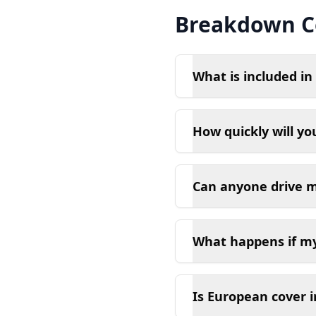
Breakdown C
What is included i
How quickly will y
Can anyone drive my
What happens if my 
Is European cover 