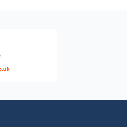
s.
o.uk