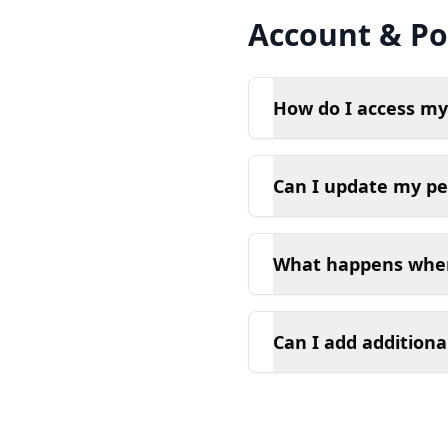
Account & Pol
How do I access my
Can I update my pe
What happens when
Can I add additiona