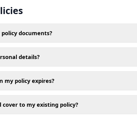
icies
 policy documents?
rsonal details?
 my policy expires?
l cover to my existing policy?