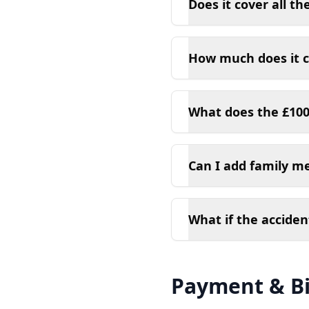
Does it cover all the
How much does it c
What does the £100
Can I add family m
What if the acciden
Payment & Bi