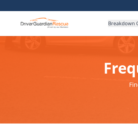
Breakdown 
Freq
Fi