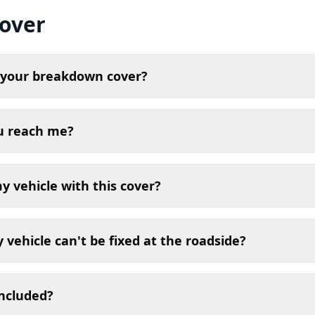
over
n your breakdown cover?
ou reach me?
 vehicle with this cover?
vehicle can't be fixed at the roadside?
included?