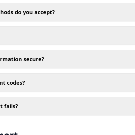
ods do you accept?
ormation secure?
unt codes?
 fails?