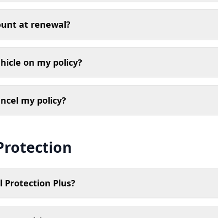
ount at renewal?
hicle on my policy?
ancel my policy?
Protection
 Protection Plus?