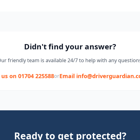
Didn't find your answer?
ur friendly team is available 24/7 to help with any question
l us on 01704 225588
Email info@driverguardian.c
or
Ready to get protected?