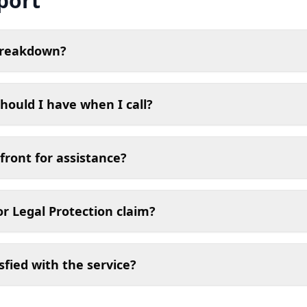
port
breakdown?
hould I have when I call?
front for assistance?
or Legal Protection claim?
sfied with the service?