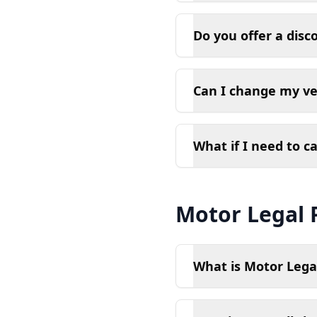
Do you offer a disc
Can I change my ve
What if I need to c
Motor Legal 
What is Motor Legal