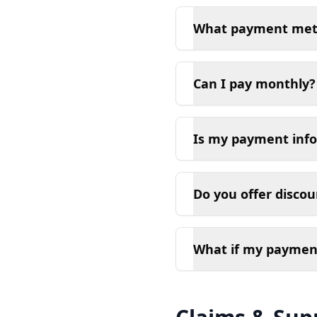
What payment meth
Can I pay monthly?
Is my payment inf
Do you offer disco
What if my payment