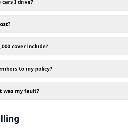
 cars I drive?
ost?
,000 cover include?
embers to my policy?
t was my fault?
lling