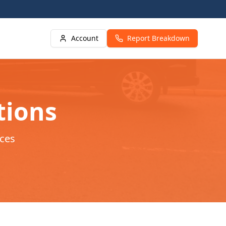
Account
Report Breakdown
tions
ces