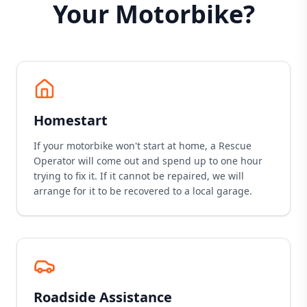
Your Motorbike?
Homestart
If your motorbike won't start at home, a Rescue
Operator will come out and spend up to one hour
trying to fix it. If it cannot be repaired, we will
arrange for it to be recovered to a local garage.
Roadside Assistance