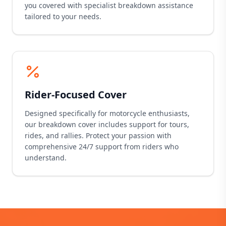
you covered with specialist breakdown assistance
tailored to your needs.
Rider-Focused Cover
Designed specifically for motorcycle enthusiasts,
our breakdown cover includes support for tours,
rides, and rallies. Protect your passion with
comprehensive 24/7 support from riders who
understand.