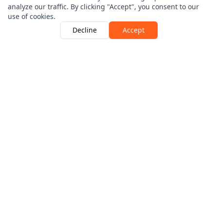
analyze our traffic. By clicking "Accept", you consent to our
use of cookies.
Decline
Accept
Driver Guardian is Authorised and Regulated By The
Financial Conduct Authority | Number 546256
View the register here
Products
Breakdown Cover
Fleet Cover
Motor Legal Protection