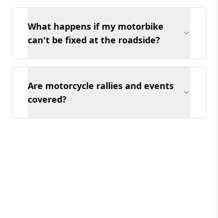
What happens if my motorbike
can't be fixed at the roadside?
Are motorcycle rallies and events
covered?