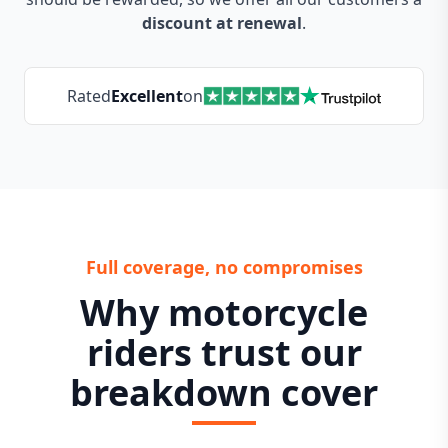
discount at renewal
.
Rated
Excellent
on
Full coverage, no compromises
Why motorcycle
riders trust our
breakdown cover