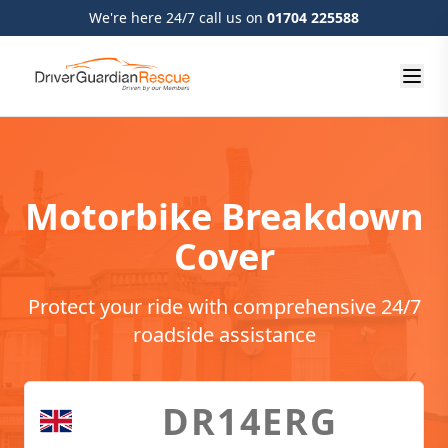
We're here 24/7 call us on
01704 225588
Motorbike Breakdown
Cover
Protect your ride with comprehensive 24/7
roadside assistance