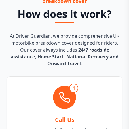
breakdown cover
How does it work?
At Driver Guardian, we provide comprehensive UK
motorbike breakdown cover designed for riders.
Our cover always includes
24/7 roadside
assistance, Home Start, National Recovery and
Onward Travel
.
1
Call Us