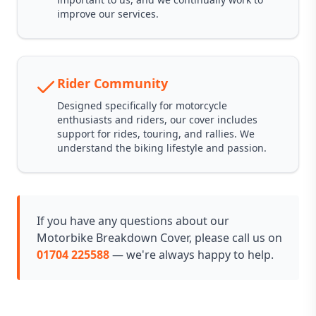
improve our services.
Rider Community
Designed specifically for motorcycle
enthusiasts and riders, our cover includes
support for rides, touring, and rallies. We
understand the biking lifestyle and passion.
If you have any questions about our
Motorbike Breakdown Cover, please call us on
01704 225588
— we're always happy to help.