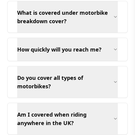
What is covered under motorbike
breakdown cover?
How quickly will you reach me?
Do you cover all types of
motorbikes?
Am I covered when riding
anywhere in the UK?