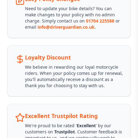
Need to update your bike details? You can
make changes to your policy with no admin
charge. Simply contact us on
01704 225588
or
email
info@driverguardian.co.uk
.
Loyalty Discount
We believe in rewarding our loyal motorcycle
riders. When your policy comes up for renewal,
you'll automatically receive a discount as a
thank you for choosing to stay with us.
Excellent Trustpilot Rating
We're proud to be rated '
Excellent
' by our
customers on
Trustpilot
. Customer feedback is
important to us, and we continually work to