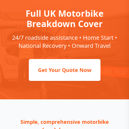
Full UK Motorbike
Breakdown Cover
24/7 roadside assistance • Home Start •
National Recovery • Onward Travel
Get Your Quote Now
Simple, comprehensive motorbike