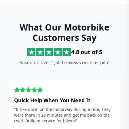
What Our Motorbike
Customers Say
4.8 out of 5
Based on over 1,500 reviews on Trustpilot
Quick Help When You Need It
"Broke down on the motorway during a ride. They
were there in 25 minutes and got me back on the
road. Brilliant service for bikers!"