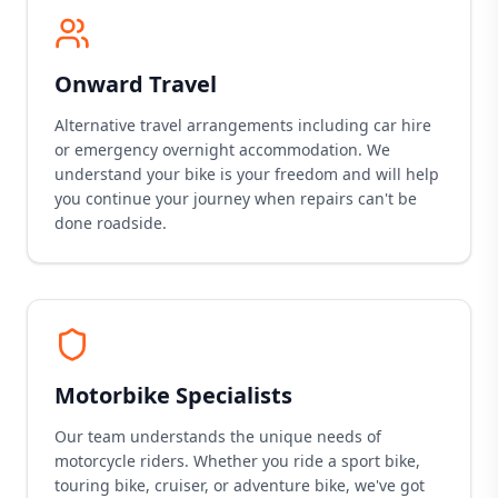
Onward Travel
Alternative travel arrangements including car hire
or emergency overnight accommodation. We
understand your bike is your freedom and will help
you continue your journey when repairs can't be
done roadside.
Motorbike Specialists
Our team understands the unique needs of
motorcycle riders. Whether you ride a sport bike,
touring bike, cruiser, or adventure bike, we've got