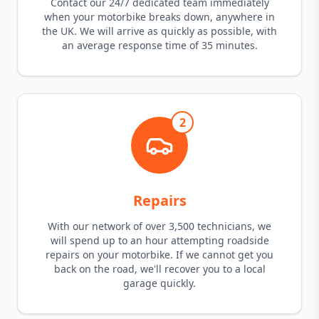
Contact our 24/7 dedicated team immediately
when your motorbike breaks down, anywhere in
the UK. We will arrive as quickly as possible, with
an average response time of 35 minutes.
2
Repairs
With our network of over 3,500 technicians, we
will spend up to an hour attempting roadside
repairs on your motorbike. If we cannot get you
back on the road, we'll recover you to a local
garage quickly.