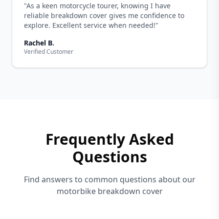
"As a keen motorcycle tourer, knowing I have
reliable breakdown cover gives me confidence to
explore. Excellent service when needed!"
Rachel B.
Verified Customer
Frequently Asked
Questions
Find answers to common questions about our
motorbike breakdown cover