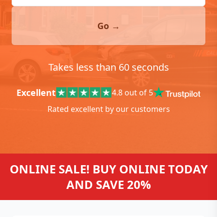
Go →
Takes less than 60 seconds
Excellent
4.8 out of 5
Rated excellent by our customers
ONLINE SALE! BUY ONLINE TODAY
AND SAVE 20%