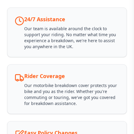
24/7 Assistance
Our team is available around the clock to
support your riding. No matter what time you
experience a breakdown, we're here to assist
you anywhere in the UK.
Rider Coverage
Our motorbike breakdown cover protects your
bike and you as the rider. Whether you're
commuting or touring, we've got you covered
for breakdown assistance.
Easy Policy Changes