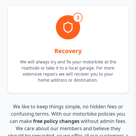
3
Recovery
We will always try and fix your motorbike at the
roadside or take it to a local garage. For more
extensive repairs we will recover you to your
home address or destination.
We like to keep things simple, no hidden fees or
confusing terms. With our motorbike policies you
can make
free policy changes
without admin fees.
We care about our members and believe they
should be rewarded, so we offer all our customers a