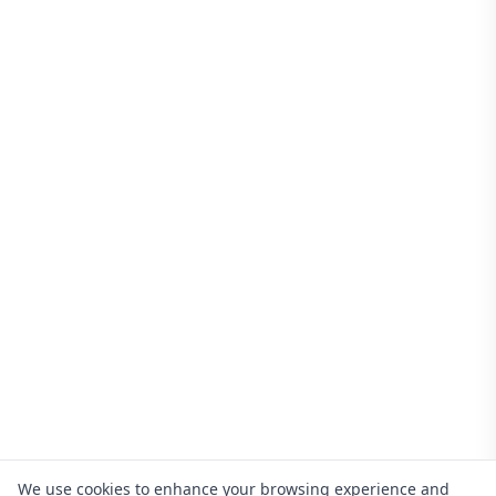
We use cookies to enhance your browsing experience and