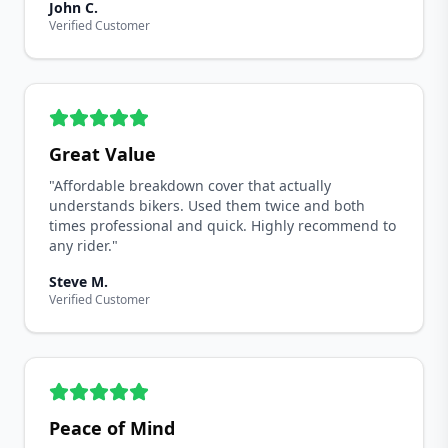
John C.
Verified Customer
Great Value
"Affordable breakdown cover that actually
understands bikers. Used them twice and both
times professional and quick. Highly recommend to
any rider."
Steve M.
Verified Customer
Peace of Mind