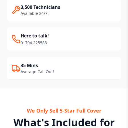
3,500 Technicians
Available 24/7!
Here to talk!
01704 225588
35 Mins
Average Call Out!
We Only Sell 5-Star Full Cover
What's Included for