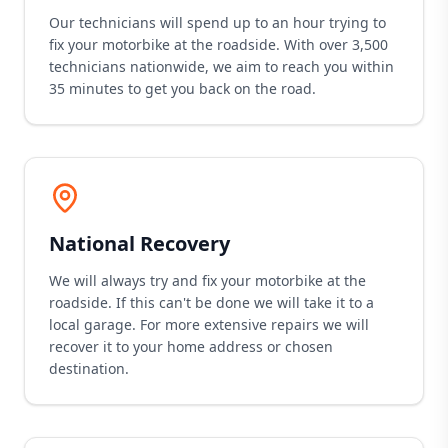
Our technicians will spend up to an hour trying to
fix your motorbike at the roadside. With over 3,500
technicians nationwide, we aim to reach you within
35 minutes to get you back on the road.
National Recovery
We will always try and fix your motorbike at the
roadside. If this can't be done we will take it to a
local garage. For more extensive repairs we will
recover it to your home address or chosen
destination.