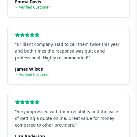
Emma Davis
✓ Verified Customer
"
Brilliant company. Had to call them twice this year
and both times the response was quick and
professional. Highly recommended!
"
James Wilson
✓ Verified Customer
"
Very impressed with their reliability and the ease
of getting a quote online. Great value for money
compared to other providers.
"
Lisa Anderson