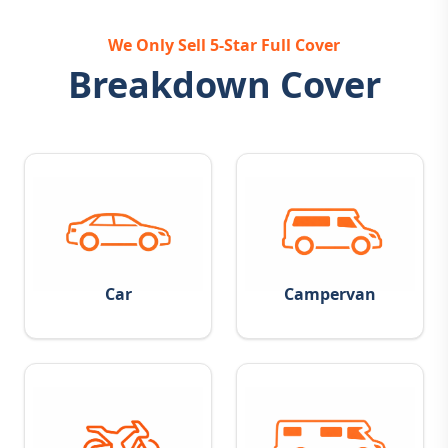
We Only Sell 5-Star Full Cover
Breakdown Cover
Car
Campervan