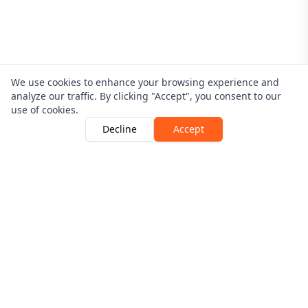
We use cookies to enhance your browsing experience and
analyze our traffic. By clicking "Accept", you consent to our
use of cookies.
Decline
Accept
Driver Guardian is Authorised and Regulated By The
Financial Conduct Authority | Number 546256
View the register here