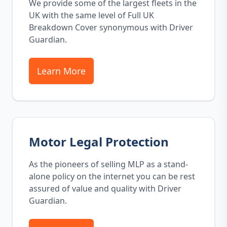
We provide some of the largest fleets in the
UK with the same level of Full UK
Breakdown Cover synonymous with Driver
Guardian.
Learn More
Motor Legal Protection
As the pioneers of selling MLP as a stand-
alone policy on the internet you can be rest
assured of value and quality with Driver
Guardian.