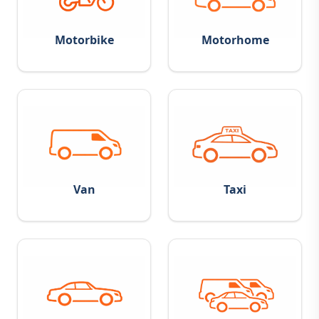
Motorbike
Motorhome
Van
Taxi