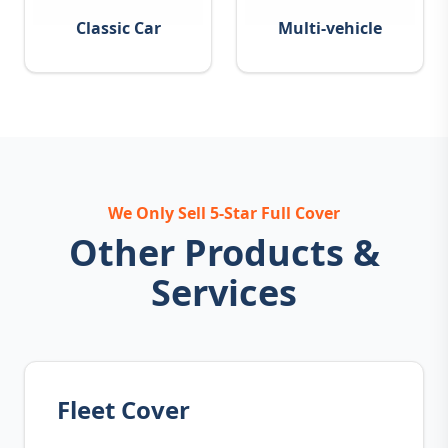
Classic Car
Multi-vehicle
We Only Sell 5-Star Full Cover
Other Products &
Services
Fleet Cover