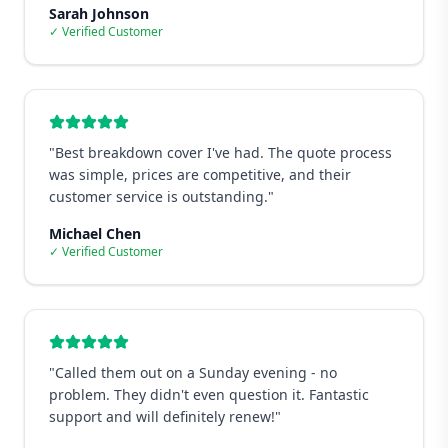
Sarah Johnson
✓ Verified Customer
"
Best breakdown cover I've had. The quote process
was simple, prices are competitive, and their
customer service is outstanding.
"
Michael Chen
✓ Verified Customer
"
Called them out on a Sunday evening - no
problem. They didn't even question it. Fantastic
support and will definitely renew!
"