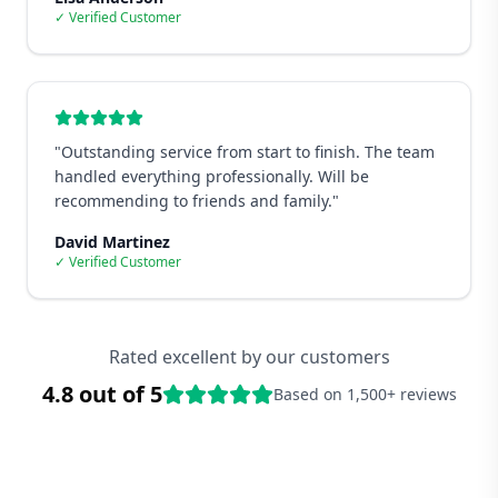
✓ Verified Customer
"
Outstanding service from start to finish. The team
handled everything professionally. Will be
recommending to friends and family.
"
David Martinez
✓ Verified Customer
Rated excellent by our customers
4.8 out of 5
Based on 1,500+ reviews