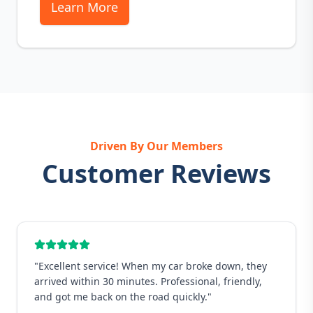
Learn More
Driven By Our Members
Customer Reviews
"
Excellent service! When my car broke down, they
arrived within 30 minutes. Professional, friendly,
and got me back on the road quickly.
"