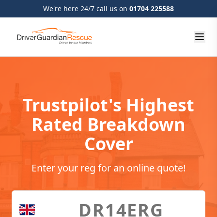
We're here 24/7 call us on
01704 225588
Trustpilot's Highest
Rated Breakdown
Cover
Enter your reg for an online quote!