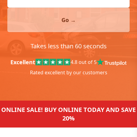
Go →
Takes less than 60 seconds
Excellent
4.8 out of 5
Rated excellent by our customers
ONLINE SALE! BUY ONLINE TODAY AND SAVE
20%