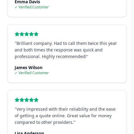
Emma Davis
✓ Verified Customer
"
Brilliant company. Had to call them twice this year
and both times the response was quick and
professional. Highly recommended!
"
James Wilson
✓ Verified Customer
"
Very impressed with their reliability and the ease
of getting a quote online. Great value for money
compared to other providers.
"
Lisa Anderson