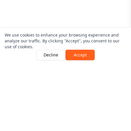
We use cookies to enhance your browsing experience and
analyze our traffic. By clicking "Accept", you consent to our
use of cookies.
Decline
Accept
Driver Guardian is Authorised and Regulated By The
Financial Conduct Authority | Number 546256
View the register here