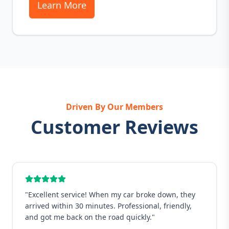
Learn More
Driven By Our Members
Customer Reviews
"
Excellent service! When my car broke down, they
arrived within 30 minutes. Professional, friendly,
and got me back on the road quickly.
"