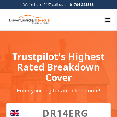
We're here 24/7 call us on
01704 225588
Trustpilot's Highest
Rated Breakdown
Cover
Enter your reg for an online quote!