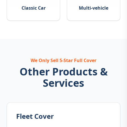
Classic Car
Multi-vehicle
We Only Sell 5-Star Full Cover
Other Products &
Services
Fleet Cover