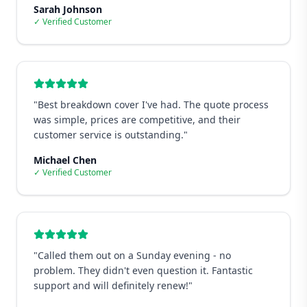
Sarah Johnson
✓ Verified Customer
"
Best breakdown cover I've had. The quote process
was simple, prices are competitive, and their
customer service is outstanding.
"
Michael Chen
✓ Verified Customer
"
Called them out on a Sunday evening - no
problem. They didn't even question it. Fantastic
support and will definitely renew!
"