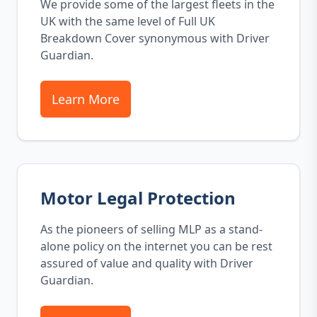
We provide some of the largest fleets in the
UK with the same level of Full UK
Breakdown Cover synonymous with Driver
Guardian.
Learn More
Motor Legal Protection
As the pioneers of selling MLP as a stand-
alone policy on the internet you can be rest
assured of value and quality with Driver
Guardian.