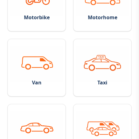
Motorbike
Motorhome
Van
Taxi