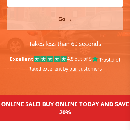
Go →
Takes less than 60 seconds
Excellent
4.8 out of 5
Rated excellent by our customers
ONLINE SALE! BUY ONLINE TODAY AND SAVE
20%