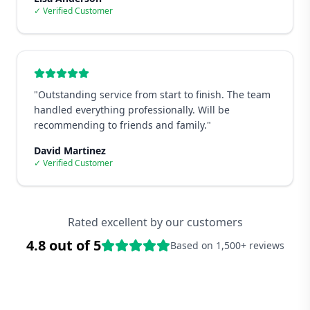
✓ Verified Customer
"
Outstanding service from start to finish. The team
handled everything professionally. Will be
recommending to friends and family.
"
David Martinez
✓ Verified Customer
Rated excellent by our customers
4.8 out of 5
Based on 1,500+ reviews