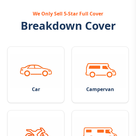
We Only Sell 5-Star Full Cover
Breakdown Cover
Car
Campervan